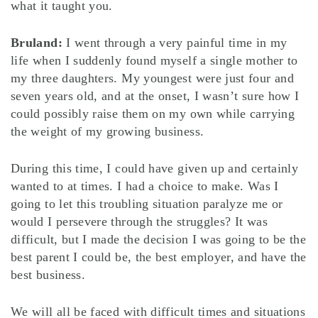
what it taught you.
Bruland:
I went through a very painful time in my
life when I suddenly found myself a single mother to
my three daughters. My youngest were just four and
seven years old, and at the onset, I wasn’t sure how I
could possibly raise them on my own while carrying
the weight of my growing business.
During this time, I could have given up and certainly
wanted to at times. I had a choice to make. Was I
going to let this troubling situation paralyze me or
would I persevere through the struggles? It was
difficult, but I made the decision I was going to be the
best parent I could be, the best employer, and have the
best business.
We will all be faced with difficult times and situations