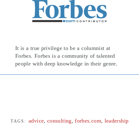
It is a true privilege to be a columnist at
Forbes. Forbes is a community of talented
people with deep knowledge in their genre.
advice
,
consulting
,
forbes.com
,
leadership
TAGS: