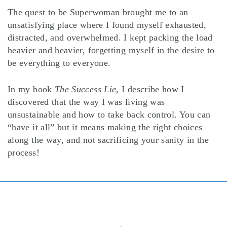
The quest to be Superwoman brought me to an
unsatisfying place where I found myself exhausted,
distracted, and overwhelmed. I kept packing the load
heavier and heavier, forgetting myself in the desire to
be everything to everyone.
In my book
The Success Lie
, I describe how I
discovered that the way I was living was
unsustainable and how to take back control. You can
“have it all” but it means making the right choices
along the way, and not sacrificing your sanity in the
process!