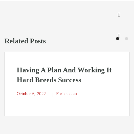
Related Posts
Having A Plan And Working It
Hard Breeds Success
October 6, 2022
Forbes.com