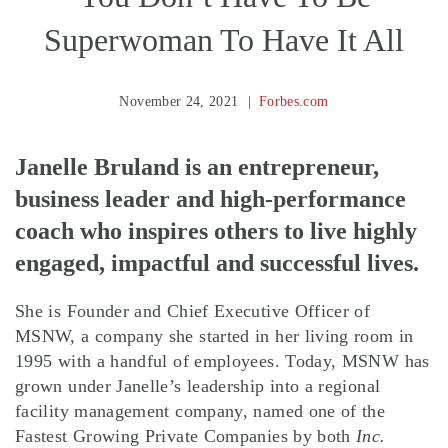
Superwoman To Have It All
November 24, 2021
Forbes.com
Janelle Bruland is an entrepreneur,
business leader and high-performance
coach who inspires others to live highly
engaged, impactful and successful lives.
She is Founder and Chief Executive Officer of
MSNW, a company she started in her living room in
1995 with a handful of employees. Today, MSNW has
grown under Janelle’s leadership into a regional
facility management company, named one of the
Fastest Growing Private Companies by both
Inc.