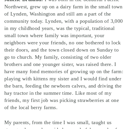
Northwest, grew up on a dairy farm in the small town
of Lynden, Washington and still am a part of the
community today. Lynden, with a population of 3,000
in my childhood years, was the typical, traditional
small town where family was important, your
neighbors were your friends, no one bothered to lock
their doors, and the town closed down on Sunday to
go to church. My family, consisting of two older
brothers and one younger sister, was raised there. I
have many fond memories of growing up on the farm:
playing with kittens my sister and I would find under
the barn, feeding the newborn calves, and driving the
hay tractor in the summer time. Like most of my
friends, my first job was picking strawberries at one
of the local berry farms.
My parents, from the time I was small, taught us