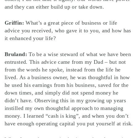
and they can either build up or take down.
Griffin:
What’s a great piece of business or life
advice you received, who gave it to you, and how has
it enhanced your life?
Bruland:
To be a wise steward of what we have been
entrusted. This advice came from my Dad – but not
from the words he spoke, instead from the life he
lived. As a business owner, he was thoughtful in how
he used his earnings from his business, saved for the
down times, and simply did not spend money he
didn’t have. Observing this in my growing up years
instilled my own thoughtful approach to managing
money. I learned “cash is king”, and when you don’t
have enough operating capital you put yourself at risk.