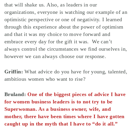
that will shake us. Also, as leaders in our
organizations, everyone is watching our example of an
optimistic perspective or one of negativity. I learned
through this experience about the power of optimism
and that it was my choice to move forward and
embrace every day for the gift it was. We can’t
always control the circumstances we find ourselves in,
however we can always choose our response.
Griffin:
What advice do you have for young, talented,
ambitious women who want to rise?
Bruland:
One of the biggest pieces of advice I have
for women business leaders is to not try to be
Superwoman. As a business owner, wife, and
mother, there have been times where I have gotten
caught up in the myth that I have to “do it all.”