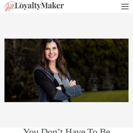
You Don’t Have To Be