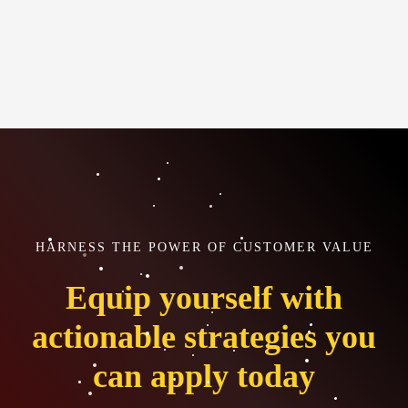
HARNESS THE POWER OF CUSTOMER VALUE
Equip yourself with
actionable strategies you
can apply today