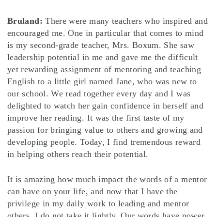
Bruland:
There were many teachers who inspired and
encouraged me. One in particular that comes to mind
is my second-grade teacher, Mrs. Boxum. She saw
leadership potential in me and gave me the difficult
yet rewarding assignment of mentoring and teaching
English to a little girl named Jane, who was new to
our school. We read together every day and I was
delighted to watch her gain confidence in herself and
improve her reading. It was the first taste of my
passion for bringing value to others and growing and
developing people. Today, I find tremendous reward
in helping others reach their potential.
It is amazing how much impact the words of a mentor
can have on your life, and now that I have the
privilege in my daily work to leading and mentor
others, I do not take it lightly. Our words have power