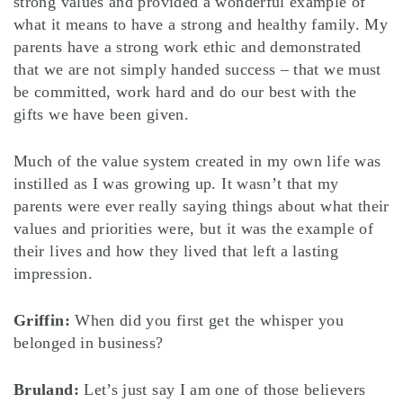
strong values and provided a wonderful example of
what it means to have a strong and healthy family. My
parents have a strong work ethic and demonstrated
that we are not simply handed success – that we must
be committed, work hard and do our best with the
gifts we have been given.
Much of the value system created in my own life was
instilled as I was growing up. It wasn’t that my
parents were ever really saying things about what their
values and priorities were, but it was the example of
their lives and how they lived that left a lasting
impression.
Griffin:
When did you first get the whisper you
belonged in business?
Bruland:
Let’s just say I am one of those believers