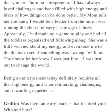
that you are “born an entrepreneur.” I have always
loved challenges and been filled with high energy and
ideas of how things can be done better. My Mom tells
me she knew I would be a leader from the time I was
running the church nursery at the age of three.
Apparently, I had made up a game to play and had all
the toddlers organized and following along. She was a
little worried about my energy and even took me to
the doctor to see if something was “wrong” with me.
The doctor let her know I was just fine – I was just
out to change the world.
Being an entrepreneur today definitely requires all
that high energy and is an exhilarating, challenging
and rewarding experience.
Griffin:
Was there an early teacher that inspired you?
Who and how?