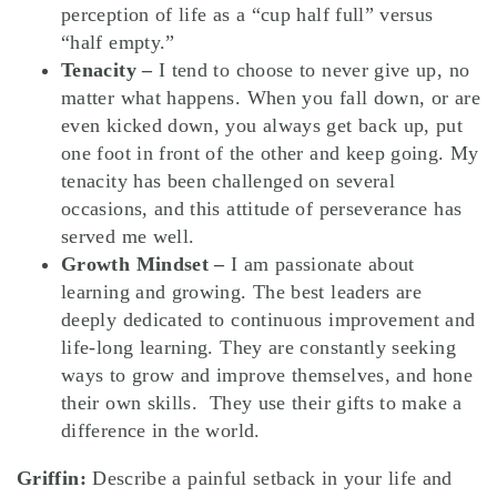
perception of life as a “cup half full” versus
“half empty.”
Tenacity –
I tend to choose to never give up, no
matter what happens. When you fall down, or are
even kicked down, you always get back up, put
one foot in front of the other and keep going. My
tenacity has been challenged on several
occasions, and this attitude of perseverance has
served me well.
Growth Mindset –
I am passionate about
learning and growing. The best leaders are
deeply dedicated to continuous improvement and
life-long learning. They are constantly seeking
ways to grow and improve themselves, and hone
their own skills. They use their gifts to make a
difference in the world.
Griffin:
Describe a painful setback in your life and