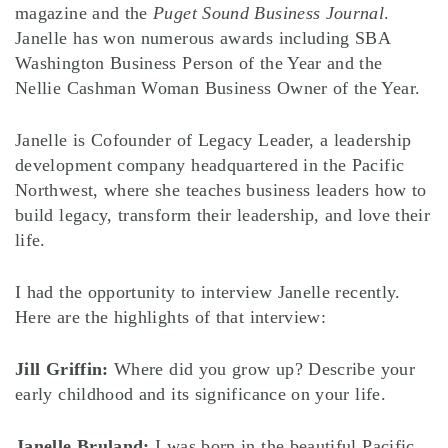
magazine and the
Puget Sound Business Journal
.
Janelle has won numerous awards including SBA
Washington Business Person of the Year and the
Nellie Cashman Woman Business Owner of the Year.
Janelle is Cofounder of Legacy Leader, a leadership
development company headquartered in the Pacific
Northwest, where she teaches business leaders how to
build legacy, transform their leadership, and love their
life.
I had the opportunity to interview Janelle recently.
Here are the highlights of that interview:
Jill Griffin:
Where did you grow up? Describe your
early childhood and its significance on your life.
Janelle Bruland:
I was born in the beautiful Pacific