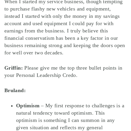
When I started my service business, though tempting
to purchase flashy new vehicles and equipment,
instead I started with only the money in my savings
account and used equipment I could pay for with
earnings from the business. I truly believe this
financial conservatism has been a key factor in our
business remaining strong and keeping the doors open
for well over two decades.
Griffin:
Please give me the top three bullet points in
your Personal Leadership Credo.
Bruland:
Optimism
– My first response to challenges is a
natural tendency toward optimism. This
optimism is something I can summon in any
given situation and reflects my general