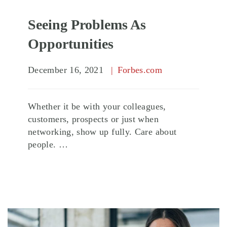
Seeing Problems As
Opportunities
December 16, 2021
Forbes.com
Whether it be with your colleagues,
customers, prospects or just when
networking, show up fully. Care about
people. …