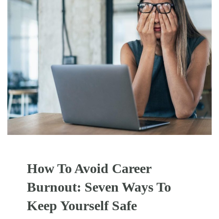
How To Avoid Career
Burnout: Seven Ways To
Keep Yourself Safe