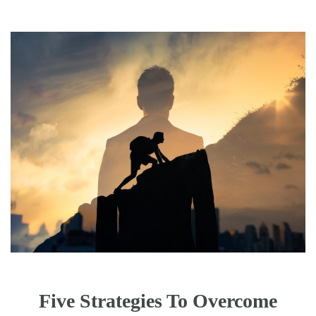
Five Strategies To Overcome