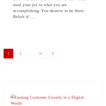
steal your joy in what you are
accomplishing. You deserve to be there.
Relish it! …
1
2
…
11