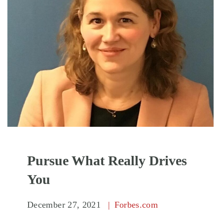
Pursue What Really Drives
You
December 27, 2021
Forbes.com