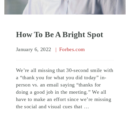
How To Be A Bright Spot
January 6, 2022
Forbes.com
We’re all missing that 30-second smile with
a “thank you for what you did today” in-
person vs. an email saying “thanks for
doing a good job in the meeting.” We all
have to make an effort since we’re missing
the social and visual cues that …