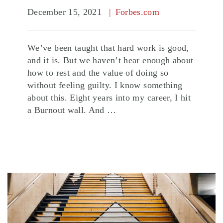
December 15, 2021
Forbes.com
We’ve been taught that hard work is good,
and it is. But we haven’t hear enough about
how to rest and the value of doing so
without feeling guilty. I know something
about this. Eight years into my career, I hit
a Burnout wall. And …