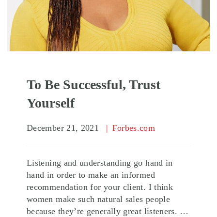
To Be Successful, Trust
Yourself
December 21, 2021
Forbes.com
Listening and understanding go hand in
hand in order to make an informed
recommendation for your client. I think
women make such natural sales people
because they’re generally great listeners. …