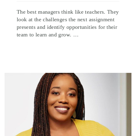
The best managers think like teachers. They
look at the challenges the next assignment
presents and identify opportunities for their
team to learn and grow. …