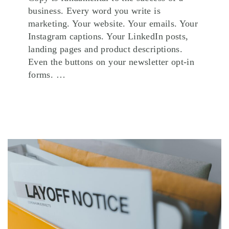
business. Every word you write is
marketing. Your website. Your emails. Your
Instagram captions. Your LinkedIn posts,
landing pages and product descriptions.
Even the buttons on your newsletter opt-in
forms. …