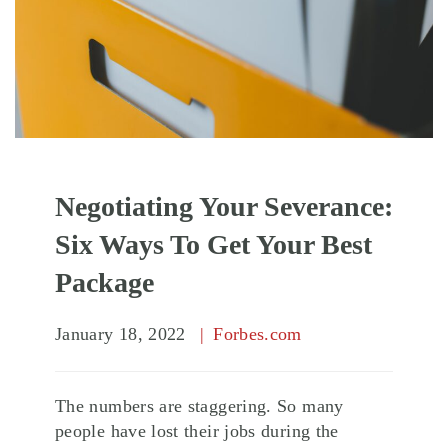
Negotiating Your Severance:
Six Ways To Get Your Best
Package
January 18, 2022
Forbes.com
The numbers are staggering. So many
people have lost their jobs during the