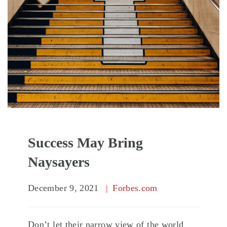
Success May Bring
Naysayers
December 9, 2021
Forbes.com
Don’t let their narrow view of the world