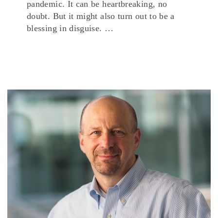
pandemic. It can be heartbreaking, no
doubt. But it might also turn out to be a
blessing in disguise. …