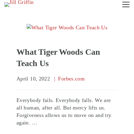
What Tiger Woods Can
Teach Us
April 10, 2022
Forbes.com
Everybody fails. Everybody falls. We are
all human, after all. But mercy lifts us.
Forgiveness allows us to move on and try
again. …