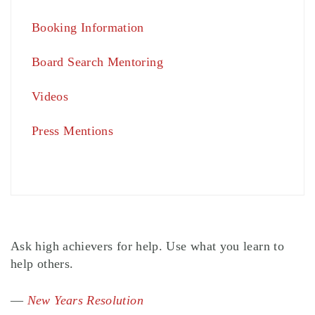
Booking Information
Board Search Mentoring
Videos
Press Mentions
Ask high achievers for help. Use what you learn to
help others.
—
New Years Resolution