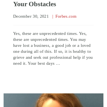
Your Obstacles
December 30, 2021
Forbes.com
Yes, these are unprecedented times. Yes,
these are unprecedented times. You may
have lost a business, a good job or a loved
one during all of this. If so, it is healthy to
grieve and seek out professional help if you
need it. Your best days …