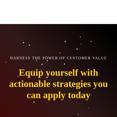
HARNESS THE POWER OF CUSTOMER VALUE
Equip yourself with
actionable strategies you
can apply today