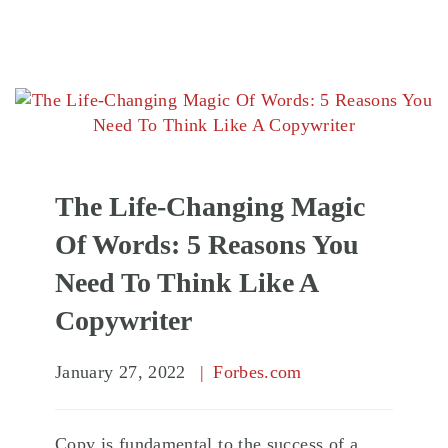
The Life-Changing Magic
Of Words: 5 Reasons You
Need To Think Like A
Copywriter
January 27, 2022
Forbes.com
Copy is fundamental to the success of a