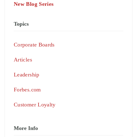
New Blog Series
Topics
Corporate Boards
Articles
Leadership
Forbes.com
Customer Loyalty
More Info