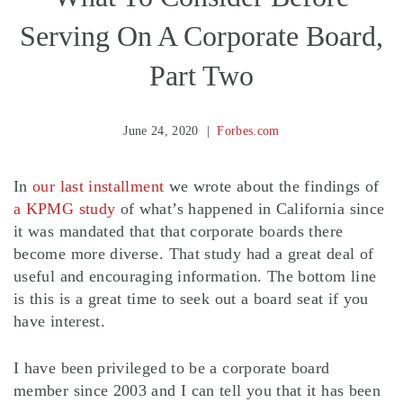
Serving On A Corporate Board,
Part Two
June 24, 2020
Forbes.com
In
our last installment
we wrote about the findings of
a KPMG study
of what’s happened in California since
it was mandated that that corporate boards there
become more diverse. That study had a great deal of
useful and encouraging information. The bottom line
is this is a great time to seek out a board seat if you
have interest.
I have been privileged to be a corporate board
member since 2003 and I can tell you that it has been