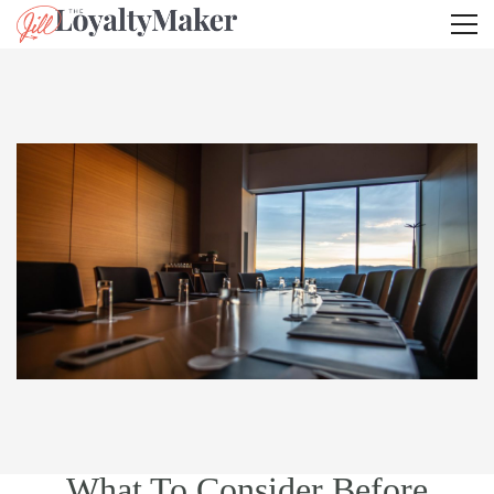
What To Consider Before