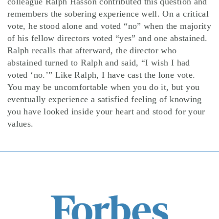
colleague Ralph Hasson contributed this question and
remembers the sobering experience well. On a critical
vote, he stood alone and voted “no” when the majority
of his fellow directors voted “yes” and one abstained.
Ralph recalls that afterward, the director who
abstained turned to Ralph and said, “I wish I had
voted ‘no.’” Like Ralph, I have cast the lone vote.
You may be uncomfortable when you do it, but you
eventually experience a satisfied feeling of knowing
you have looked inside your heart and stood for your
values.