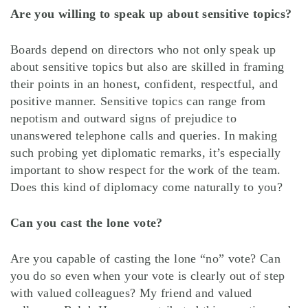
Are you willing to speak up about sensitive topics?
Boards depend on directors who not only speak up
about sensitive topics but also are skilled in framing
their points in an honest, confident, respectful, and
positive manner. Sensitive topics can range from
nepotism and outward signs of prejudice to
unanswered telephone calls and queries. In making
such probing yet diplomatic remarks, it’s especially
important to show respect for the work of the team.
Does this kind of diplomacy come naturally to you?
Can you cast the lone vote?
Are you capable of casting the lone “no” vote? Can
you do so even when your vote is clearly out of step
with valued colleagues? My friend and valued