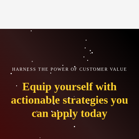
HARNESS THE POWER OF CUSTOMER VALUE
Equip yourself with
actionable strategies you
can apply today