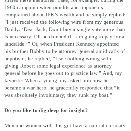
shares these memories. Take, for example, during the
1960 campaign when pundits and opponents
complained about JFK’s wealth and he simply replied:
“I just received the following wire from my generous
Daddy. ‘Dear Jack, Don’t buy a single vote more than
is necessary. I’ll be damned if I am going to pay for a
landslide.’” Or, when President Kennedy appointed
his brother Bobby to be attorney general amid calls of
nepotism, he replied, “I see nothing wrong with
giving Robert some legal experience as attorney
general before he goes out to practice law.” And, my
favorite: When a young boy asked him how he
became a war hero, he gracefully responded that “it
was absolutely involuntary; they sunk my boat.”
Do you like to dig deep for insight?
Men and women with this gift have a natural curiosity