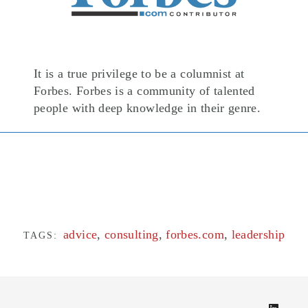
It is a true privilege to be a columnist at
Forbes. Forbes is a community of talented
people with deep knowledge in their genre.
advice
,
consulting
,
forbes.com
,
leadership
TAGS: