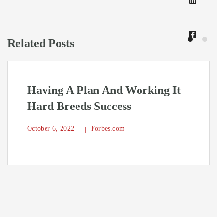
Related Posts
Having A Plan And Working It
Hard Breeds Success
October 6, 2022
Forbes.com