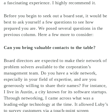
a fascinating experience. I highly recommend it.
Before you begin to seek out a board seat, it would be
best to ask yourself a few questions to see how
prepared you are. We posed several questions in the
previous column. Here a few more to consider:
Can you bring valuable contacts to the table?
Board directors are expected to make their network of
problem solvers available to the corporation’s
management team. Do you have a wide network,
especially in your field of expertise, and are you
generously willing to share their names? For instance,
I live in Austin, a city known for its software startups.
Through networking, I came across what was a
leading-edge technology at the time. It allowed Luby’s
to survey customers via a touch-point screen