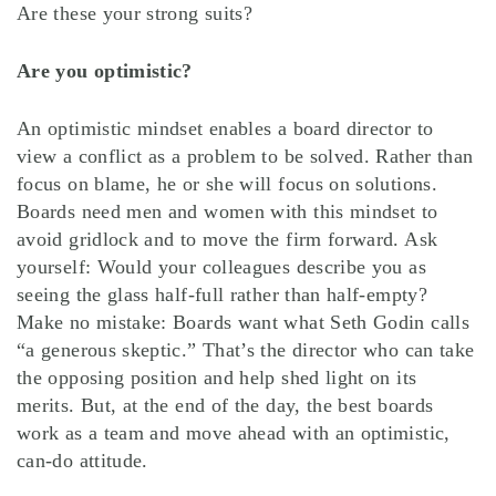
Are these your strong suits?
Are you optimistic?
An optimistic mindset enables a board director to
view a conflict as a problem to be solved. Rather than
focus on blame, he or she will focus on solutions.
Boards need men and women with this mindset to
avoid gridlock and to move the firm forward. Ask
yourself: Would your colleagues describe you as
seeing the glass half-full rather than half-empty?
Make no mistake: Boards want what Seth Godin calls
“a generous skeptic.” That’s the director who can take
the opposing position and help shed light on its
merits. But, at the end of the day, the best boards
work as a team and move ahead with an optimistic,
can-do attitude.