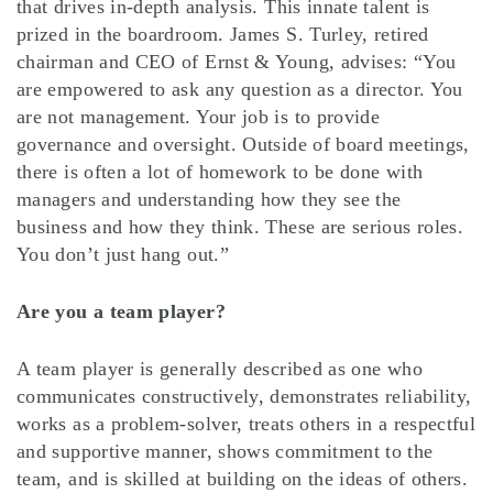
that drives in-depth analysis. This innate talent is
prized in the boardroom. James S. Turley, retired
chairman and CEO of Ernst & Young, advises: “You
are empowered to ask any question as a director. You
are not management. Your job is to provide
governance and oversight. Outside of board meetings,
there is often a lot of homework to be done with
managers and understanding how they see the
business and how they think. These are serious roles.
You don’t just hang out.”
Are you a team player?
A team player is generally described as one who
communicates constructively, demonstrates reliability,
works as a problem-solver, treats others in a respectful
and supportive manner, shows commitment to the
team, and is skilled at building on the ideas of others.