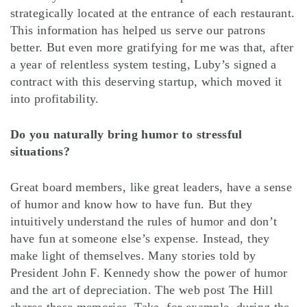
strategically located at the entrance of each restaurant.
This information has helped us serve our patrons
better. But even more gratifying for me was that, after
a year of relentless system testing, Luby’s signed a
contract with this deserving startup, which moved it
into profitability.
Do you naturally bring humor to stressful
situations?
Great board members, like great leaders, have a sense
of humor and know how to have fun. But they
intuitively understand the rules of humor and don’t
have fun at someone else’s expense. Instead, they
make light of themselves. Many stories told by
President John F. Kennedy show the power of humor
and the art of depreciation. The web post The Hill