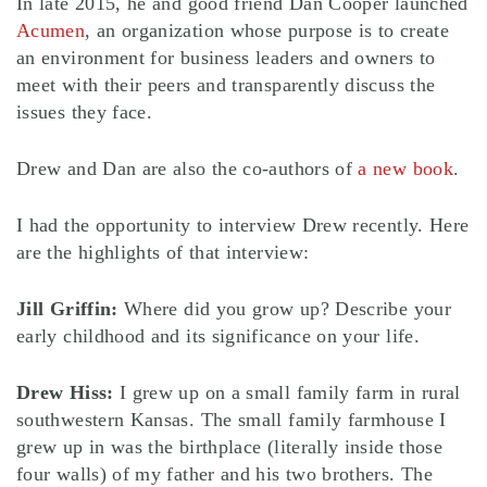
In late 2015, he and good friend Dan Cooper launched
Acumen
, an organization whose purpose is to create
an environment for business leaders and owners to
meet with their peers and transparently discuss the
issues they face.
Drew and Dan are also the co-authors of
a new book
.
I had the opportunity to interview Drew recently. Here
are the highlights of that interview:
Jill Griffin:
Where did you grow up? Describe your
early childhood and its significance on your life.
Drew Hiss:
I grew up on a small family farm in rural
southwestern Kansas. The small family farmhouse I
grew up in was the birthplace (literally inside those
four walls) of my father and his two brothers. The