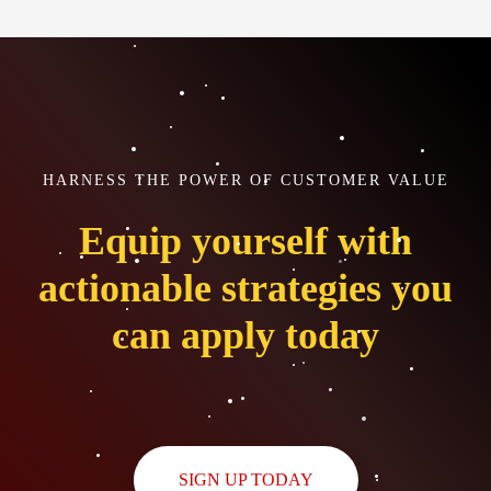
HARNESS THE POWER OF CUSTOMER VALUE
Equip yourself with
actionable strategies you
can apply today
SIGN UP TODAY