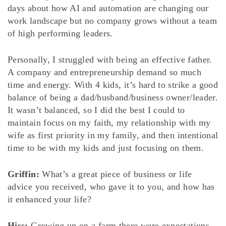
days about how AI and automation are changing our
work landscape but no company grows without a team
of high performing leaders.
Personally, I struggled with being an effective father.
A company and entrepreneurship demand so much
time and energy. With 4 kids, it’s hard to strike a good
balance of being a dad/husband/business owner/leader.
It wasn’t balanced, so I did the best I could to
maintain focus on my faith, my relationship with my
wife as first priority in my family, and then intentional
time to be with my kids and just focusing on them.
Griffin:
What’s a great piece of business or life
advice you received, who gave it to you, and how has
it enhanced your life?
Hiss:
Growing up on a farm there were expectations