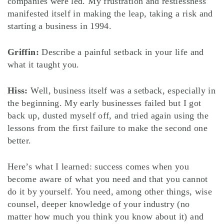
companies were led. My frustration and restlessness
manifested itself in making the leap, taking a risk and
starting a business in 1994.
Griffin:
Describe a painful setback in your life and
what it taught you.
Hiss:
Well, business itself was a setback, especially in
the beginning. My early businesses failed but I got
back up, dusted myself off, and tried again using the
lessons from the first failure to make the second one
better.
Here’s what I learned: success comes when you
become aware of what you need and that you cannot
do it by yourself. You need, among other things, wise
counsel, deeper knowledge of your industry (no
matter how much you think you know about it) and