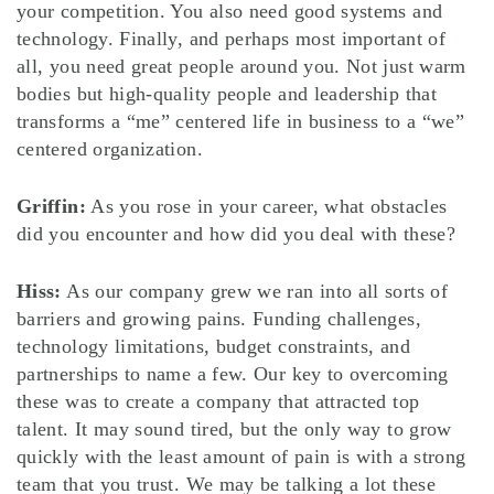
your competition. You also need good systems and
technology. Finally, and perhaps most important of
all, you need great people around you. Not just warm
bodies but high-quality people and leadership that
transforms a “me” centered life in business to a “we”
centered organization.
Griffin:
As you rose in your career, what obstacles
did you encounter and how did you deal with these?
Hiss:
As our company grew we ran into all sorts of
barriers and growing pains. Funding challenges,
technology limitations, budget constraints, and
partnerships to name a few. Our key to overcoming
these was to create a company that attracted top
talent. It may sound tired, but the only way to grow
quickly with the least amount of pain is with a strong
team that you trust. We may be talking a lot these