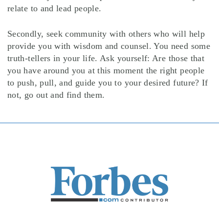
relate to and lead people.
Secondly, seek community with others who will help
provide you with wisdom and counsel. You need some
truth-tellers in your life. Ask yourself: Are those that
you have around you at this moment the right people
to push, pull, and guide you to your desired future? If
not, go out and find them.