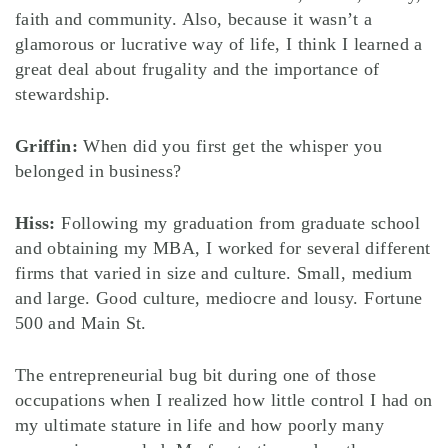
faith and community. Also, because it wasn’t a
glamorous or lucrative way of life, I think I learned a
great deal about frugality and the importance of
stewardship.
Griffin:
When did you first get the whisper you
belonged in business?
Hiss:
Following my graduation from graduate school
and obtaining my MBA, I worked for several different
firms that varied in size and culture. Small, medium
and large. Good culture, mediocre and lousy. Fortune
500 and Main St.
The entrepreneurial bug bit during one of those
occupations when I realized how little control I had on
my ultimate stature in life and how poorly many