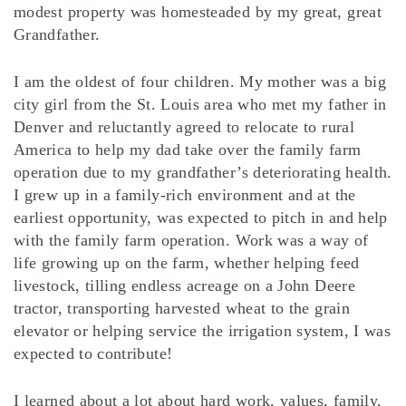
modest property was homesteaded by my great, great
Grandfather.
I am the oldest of four children. My mother was a big
city girl from the St. Louis area who met my father in
Denver and reluctantly agreed to relocate to rural
America to help my dad take over the family farm
operation due to my grandfather’s deteriorating health.
I grew up in a family-rich environment and at the
earliest opportunity, was expected to pitch in and help
with the family farm operation. Work was a way of
life growing up on the farm, whether helping feed
livestock, tilling endless acreage on a John Deere
tractor, transporting harvested wheat to the grain
elevator or helping service the irrigation system, I was
expected to contribute!
I learned about a lot about hard work, values, family,