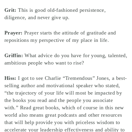
Grit:
This is good old-fashioned persistence,
diligence, and never give up.
Prayer:
Prayer starts the attitude of gratitude and
repositions my perspective of my place in life.
Griffin:
What advice do you have for young, talented,
ambitious people who want to rise?
Hiss:
I got to see Charlie “Tremendous” Jones, a best-
selling author and motivational speaker who stated,
“the trajectory of your life will most be impacted by
the books you read and the people you associate
with.” Read great books, which of course in this new
world also means great podcasts and other resources
that will help provide you with priceless wisdom to
accelerate your leadership effectiveness and ability to