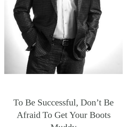
To Be Successful, Don’t Be
Afraid To Get Your Boots