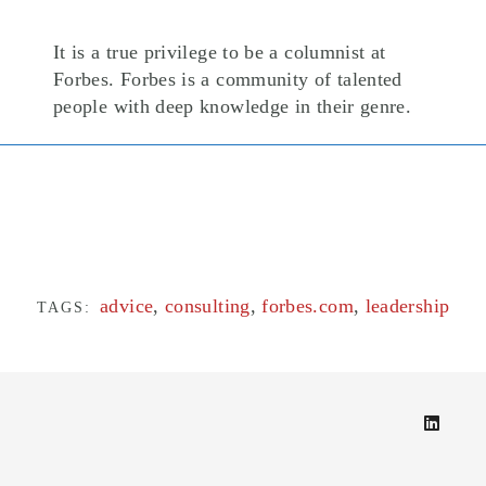
It is a true privilege to be a columnist at
Forbes. Forbes is a community of talented
people with deep knowledge in their genre.
advice
,
consulting
,
forbes.com
,
leadership
TAGS: