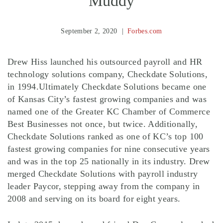
Muddy
September 2, 2020
Forbes.com
Drew Hiss launched his outsourced payroll and HR
technology solutions company, Checkdate Solutions,
in 1994.Ultimately Checkdate Solutions became one
of Kansas City’s fastest growing companies and was
named one of the Greater KC Chamber of Commerce
Best Businesses not once, but twice. Additionally,
Checkdate Solutions ranked as one of KC’s top 100
fastest growing companies for nine consecutive years
and was in the top 25 nationally in its industry. Drew
merged Checkdate Solutions with payroll industry
leader Paycor, stepping away from the company in
2008 and serving on its board for eight years.