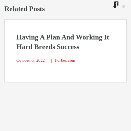
Related Posts
Having A Plan And Working It
Hard Breeds Success
October 6, 2022
Forbes.com