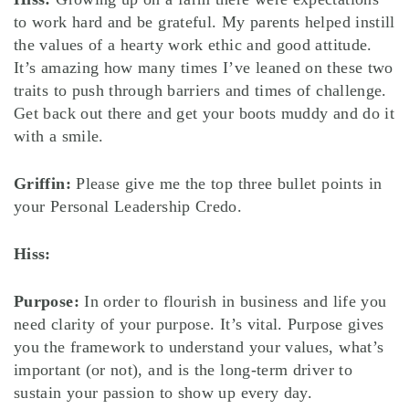
to work hard and be grateful. My parents helped instill
the values of a hearty work ethic and good attitude.
It’s amazing how many times I’ve leaned on these two
traits to push through barriers and times of challenge.
Get back out there and get your boots muddy and do it
with a smile.
Griffin:
Please give me the top three bullet points in
your Personal Leadership Credo.
Hiss:
Purpose:
In order to flourish in business and life you
need clarity of your purpose. It’s vital. Purpose gives
you the framework to understand your values, what’s
important (or not), and is the long-term driver to
sustain your passion to show up every day.