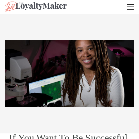
If You Want To Be Successful,