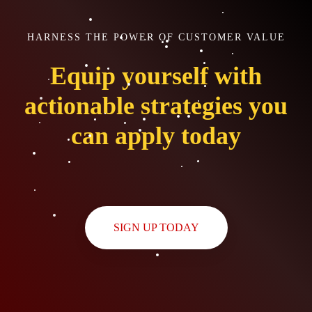
HARNESS THE POWER OF CUSTOMER VALUE
Equip yourself with
actionable strategies you
can apply today
SIGN UP TODAY