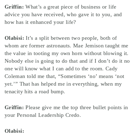
Griffin:
What’s a great piece of business or life
advice you have received, who gave it to you, and
how has it enhanced your life?
Olabisi:
It’s a split between two people, both of
whom are former astronauts. Mae Jemison taught me
the value in tooting my own horn without blowing it.
Nobody else is going to do that and if I don’t do it no
one will know what I can add to the room. Cady
Coleman told me that, “Sometimes ‘no’ means ‘not
yet.’” That has helped me in everything, when my
tenacity hits a road bump.
Griffin:
Please give me the top three bullet points in
your Personal Leadership Credo.
Olabisi: