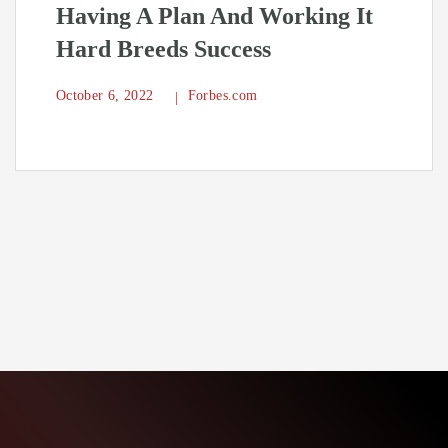
Having A Plan And Working It
Hard Breeds Success
October 6, 2022
Forbes.com