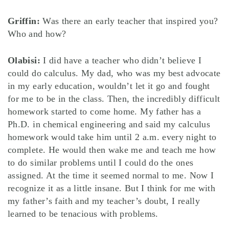
Griffin:
Was there an early teacher that inspired you?
Who and how?
Olabisi:
I did have a teacher who didn’t believe I
could do calculus. My dad, who was my best advocate
in my early education, wouldn’t let it go and fought
for me to be in the class. Then, the incredibly difficult
homework started to come home. My father has a
Ph.D. in chemical engineering and said my calculus
homework would take him until 2 a.m. every night to
complete. He would then wake me and teach me how
to do similar problems until I could do the ones
assigned. At the time it seemed normal to me. Now I
recognize it as a little insane. But I think for me with
my father’s faith and my teacher’s doubt, I really
learned to be tenacious with problems.