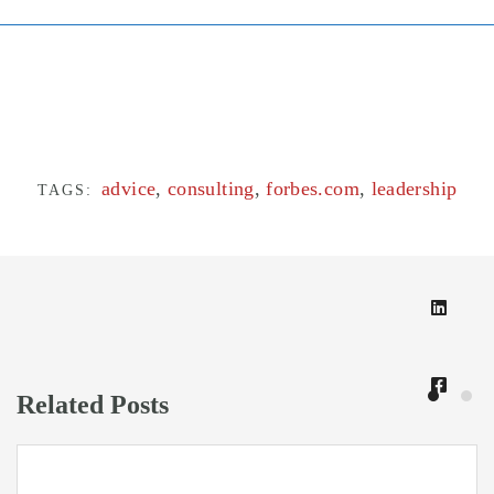
advice
,
consulting
,
forbes.com
,
leadership
TAGS:
Related Posts