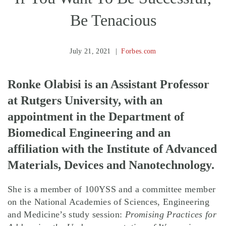
Be Tenacious
July 21, 2021
Forbes.com
Ronke Olabisi is an Assistant Professor
at Rutgers University, with an
appointment in the Department of
Biomedical Engineering and an
affiliation with the Institute of Advanced
Materials, Devices and Nanotechnology.
She is a member of 100YSS and a committee member
on the National Academies of Sciences, Engineering
and Medicine’s study session:
Promising Practices for