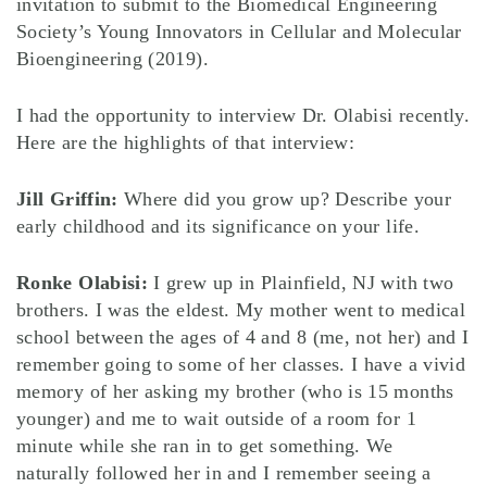
invitation to submit to the Biomedical Engineering
Society’s Young Innovators in Cellular and Molecular
Bioengineering (2019).
I had the opportunity to interview Dr. Olabisi recently.
Here are the highlights of that interview:
Jill Griffin:
Where did you grow up? Describe your
early childhood and its significance on your life.
Ronke Olabisi:
I grew up in Plainfield, NJ with two
brothers. I was the eldest. My mother went to medical
school between the ages of 4 and 8 (me, not her) and I
remember going to some of her classes. I have a vivid
memory of her asking my brother (who is 15 months
younger) and me to wait outside of a room for 1
minute while she ran in to get something. We
naturally followed her in and I remember seeing a