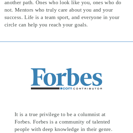
another path. Ones who look like you, ones who do
not. Mentors who truly care about you and your
success. Life is a team sport, and everyone in your
circle can help you reach your goals.
It is a true privilege to be a columnist at
Forbes. Forbes is a community of talented
people with deep knowledge in their genre.