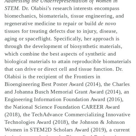
Addressing the Underrepresentation of Women in
STEM.
Dr. Olabisi’s research interests encompass
biomechanics, biomaterials, tissue engineering, and
regenerative medicine to repair or build
de novo
tissues for treating defects due to injury, disease,
aging or spaceflight. Specifically, her approach is
through the development of biosynthetic materials,
which combine the best aspects of synthetic and
biological materials to attain reproducible biomaterials
that can drive or direct cell and tissue function. Dr.
Olabisi is the recipient of the Frontiers in
Bioengineering Best Poster Award (2014), the Charles
and Johanna Busch Memorial Grant Award (2014), an
Engineering Information Foundation Award (2016),
the National Science Foundation CAREER Award
(2018), the TechAdvance Commercializing Innovative
Technologies Award (2018), the Johnson & Johnson
Women in STEM2D Scholars Award (2019), a current