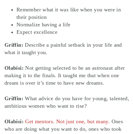
Remember what it was like when you were in
their position
Normalize having a life
Expect excellence
Griffin:
Describe a painful setback in your life and
what it taught you.
Olabisi:
Not getting selected to be an astronaut after
making it to the finals. It taught me that when one
dream is over it’s time to have new dreams.
Griffin:
What advice do you have for young, talented,
ambitious women who want to rise?
Olabisi:
Get mentors. Not just one, but many.
Ones
who are doing what you want to do, ones who took