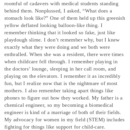
roomful of cadavers with medical students standing
behind them. Nonplussed, I asked, “What does a
stomach look like?” One of them held up this greenish
yellow deflated looking balloon-like thing. I
remember thinking that it looked so fake, just like
playdough slime. I don’t remember why, but I knew
exactly what they were doing and we both were
enthralled. When she was a resident, there were times
when childcare fell through. I remember playing in
the doctors’ lounge, sleeping in her call room, and
playing on the elevators. I remember it as incredibly
fun, but I realize now that is the nightmare of most
mothers. I also remember taking apart things like
phones to figure out how they worked. My father is a
chemical engineer, so my becoming a biomedical
engineer is kind of a marriage of both of their fields.
My advocacy for women in my field (STEM) includes
fighting for things like support for child-care.