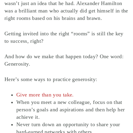
wasn’t just an idea that he had. Alexander Hamilton
was a brilliant man who actually did get himself in the
right rooms based on his brains and brawn.
Getting invited into the right “rooms” is still the key
to success, right?
And how do we make that happen today? One word:
Generosity.
Here’s some ways to practice generosity:
Give more than you take.
When you meet a new colleague, focus on that
person’s goals and aspirations and then help her
achieve it.
Never turn down an opportunity to share your
hard-earned networks with others.