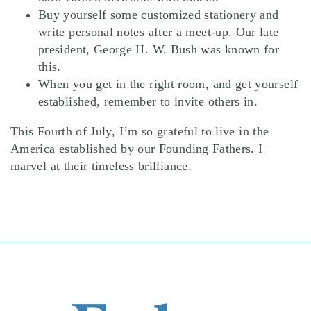
Buy yourself some customized stationery and
write personal notes after a meet-up. Our late
president, George H. W. Bush was known for
this.
When you get in the right room, and get yourself
established, remember to invite others in.
This Fourth of July, I’m so grateful to live in the
America established by our Founding Fathers. I
marvel at their timeless brilliance.