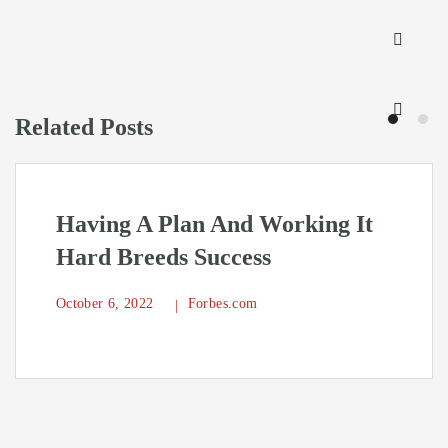
Related Posts
Having A Plan And Working It
Hard Breeds Success
October 6, 2022
Forbes.com