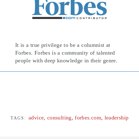
It is a true privilege to be a columnist at
Forbes. Forbes is a community of talented
people with deep knowledge in their genre.
advice
,
consulting
,
forbes.com
,
leadership
TAGS: