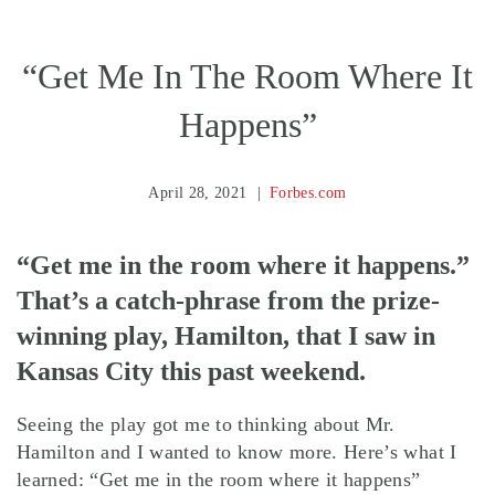
“Get Me In The Room Where It
Happens”
April 28, 2021
Forbes.com
“Get me in the room where it happens.”
That’s a catch-phrase from the prize-
winning play, Hamilton, that I saw in
Kansas City this past weekend.
Seeing the play got me to thinking about Mr.
Hamilton and I wanted to know more. Here’s what I
learned: “Get me in the room where it happens”