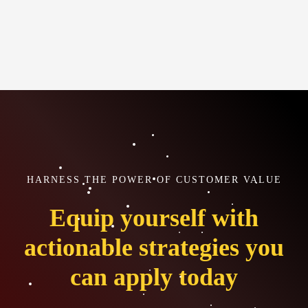
HARNESS THE POWER OF CUSTOMER VALUE
Equip yourself with
actionable strategies you
can apply today