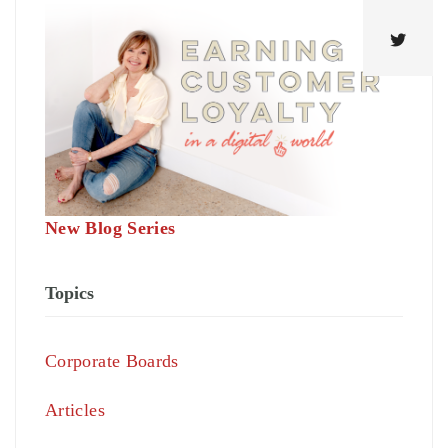
New Blog Series
Topics
Corporate Boards
Articles