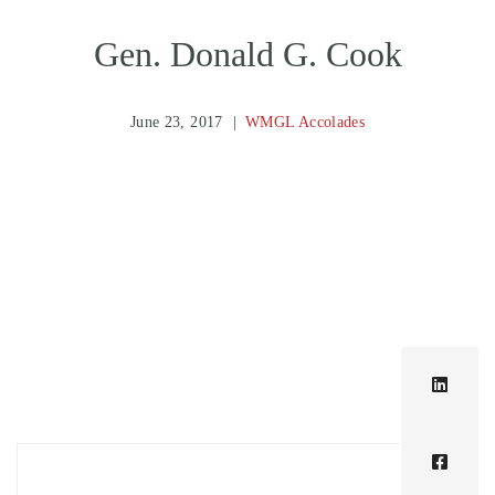
Gen. Donald G. Cook
June 23, 2017
WMGL Accolades