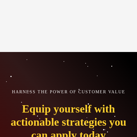
HARNESS THE POWER OF CUSTOMER VALUE
Equip yourself with
actionable strategies you
can apply today