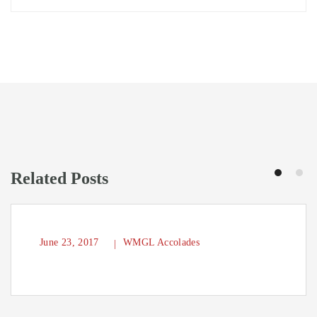
Related Posts
June 23, 2017
WMGL Accolades