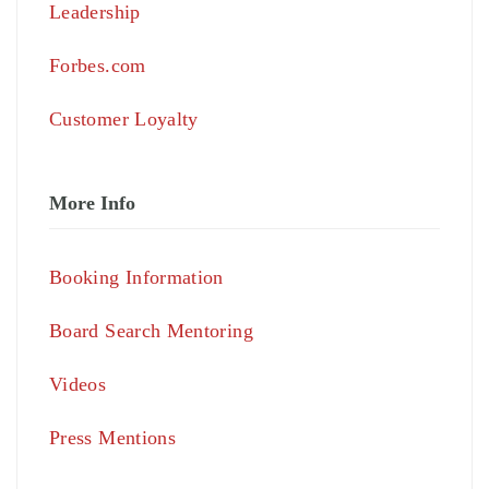
Leadership
Forbes.com
Customer Loyalty
More Info
Booking Information
Board Search Mentoring
Videos
Press Mentions