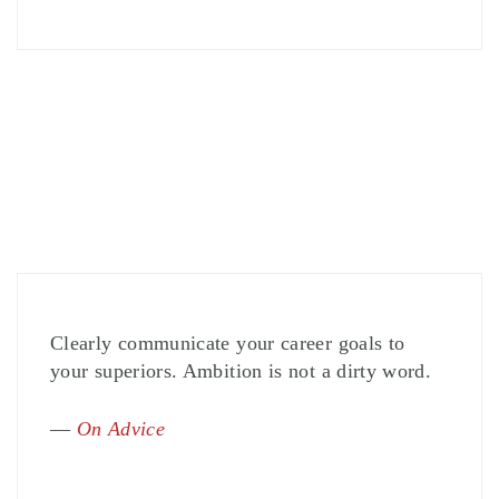
Clearly communicate your career goals to
your superiors. Ambition is not a dirty word.
—
On Advice