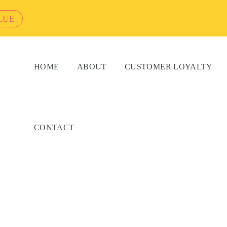
LUE
HOME
ABOUT
CUSTOMER LOYALTY
CONTACT