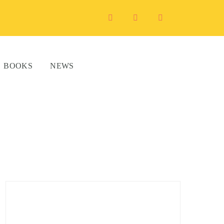
BOOKS
NEWS