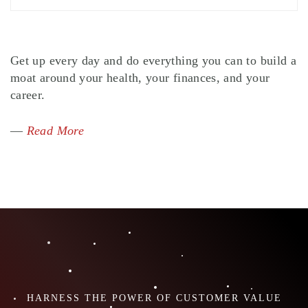
Get up every day and do everything you can to build a
moat around your health, your finances, and your
career.
—
Read More
HARNESS THE POWER OF CUSTOMER VALUE