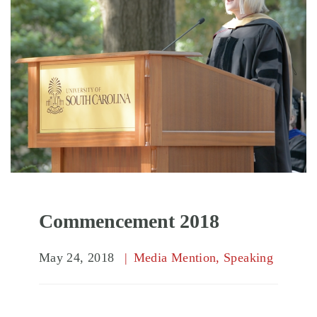
Commencement 2018
May 24, 2018
Media Mention
,
Speaking