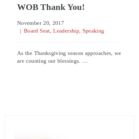
WOB Thank You!
November 20, 2017
Board Seat
,
Leadership
,
Speaking
As the Thanksgiving season approaches, we
are counting our blessings. …