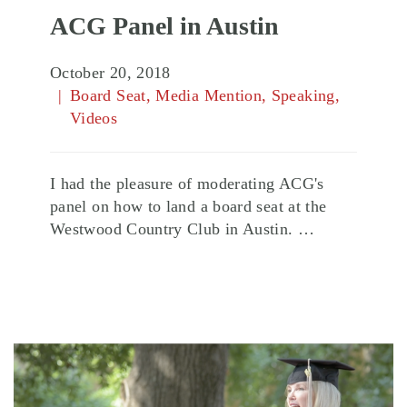
ACG Panel in Austin
October 20, 2018
Board Seat
,
Media Mention
,
Speaking
,
Videos
I had the pleasure of moderating ACG's
panel on how to land a board seat at the
Westwood Country Club in Austin. …