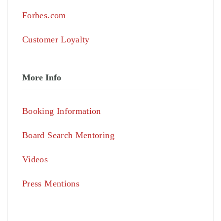
Forbes.com
Customer Loyalty
More Info
Booking Information
Board Search Mentoring
Videos
Press Mentions