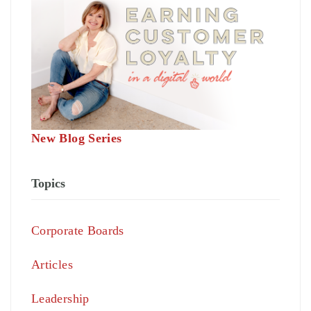
New Blog Series
Topics
Corporate Boards
Articles
Leadership