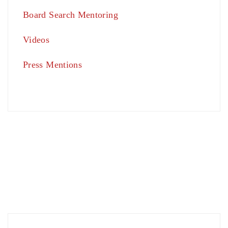
Board Search Mentoring
Videos
Press Mentions