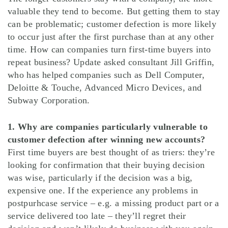
valuable they tend to become. But getting them to stay
can be problematic; customer defection is more likely
to occur just after the first purchase than at any other
time. How can companies turn first-time buyers into
repeat business? Update asked consultant Jill Griffin,
who has helped companies such as Dell Computer,
Deloitte & Touche, Advanced Micro Devices, and
Subway Corporation.
1. Why are companies particularly vulnerable to
customer defection after winning new accounts?
First time buyers are best thought of as triers: they’re
looking for confirmation that their buying decision
was wise, particularly if the decision was a big,
expensive one. If the experience any problems in
postpurhcase service – e.g. a missing product part or a
service delivered too late – they’ll regret their