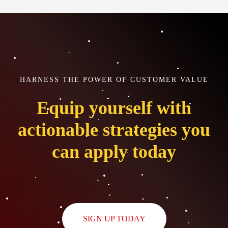
HARNESS THE POWER OF CUSTOMER VALUE
Equip yourself with
actionable strategies you
can apply today
SIGN UP TODAY