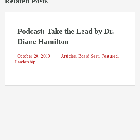
Related Posts
Podcast: Take the Lead by Dr.
Diane Hamilton
October 20, 2019
Articles
,
Board Seat
,
Featured
,
Leadership