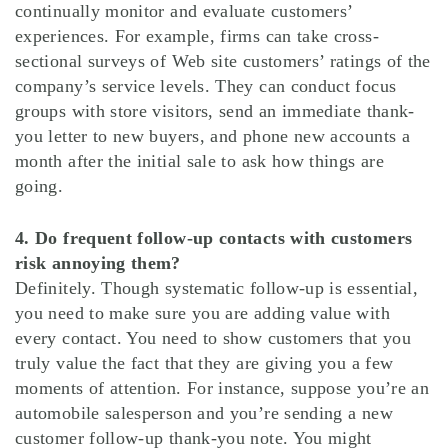
continually monitor and evaluate customers’
experiences. For example, firms can take cross-
sectional surveys of Web site customers’ ratings of the
company’s service levels. They can conduct focus
groups with store visitors, send an immediate thank-
you letter to new buyers, and phone new accounts a
month after the initial sale to ask how things are
going.
4. Do frequent follow-up contacts with customers
risk annoying them?
Definitely. Though systematic follow-up is essential,
you need to make sure you are adding value with
every contact. You need to show customers that you
truly value the fact that they are giving you a few
moments of attention. For instance, suppose you’re an
automobile salesperson and you’re sending a new
customer follow-up thank-you note. You might