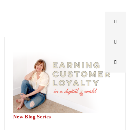
New Blog Series