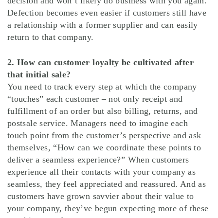
decision and won’t likely do business with you again.
Defection becomes even easier if customers still have
a relationship with a former supplier and can easily
return to that company.
2. How can customer loyalty be cultivated after
that initial sale?
You need to track every step at which the company
“touches” each customer – not only receipt and
fulfillment of an order but also billing, returns, and
postsale service. Managers need to imagine each
touch point from the customer’s perspective and ask
themselves, “How can we coordinate these points to
deliver a seamless experience?” When customers
experience all their contacts with your company as
seamless, they feel appreciated and reassured. And as
customers have grown savvier about their value to
your company, they’ve begun expecting more of these