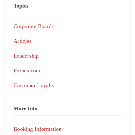
Topics
Corporate Boards
Articles
Leadership
Forbes.com
Customer Loyalty
More Info
Booking Information