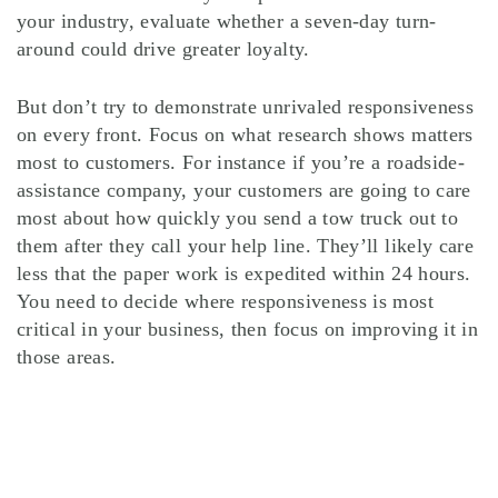
your industry, evaluate whether a seven-day turn-
around could drive greater loyalty.
But don’t try to demonstrate unrivaled responsiveness
on every front. Focus on what research shows matters
most to customers. For instance if you’re a roadside-
assistance company, your customers are going to care
most about how quickly you send a tow truck out to
them after they call your help line. They’ll likely care
less that the paper work is expedited within 24 hours.
You need to decide where responsiveness is most
critical in your business, then focus on improving it in
those areas.