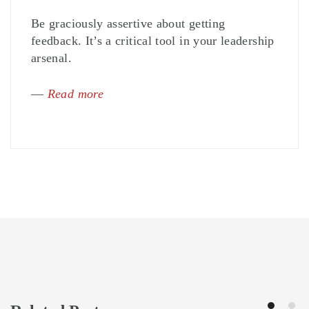
Be graciously assertive about getting
feedback. It’s a critical tool in your leadership
arsenal.
—
Read more