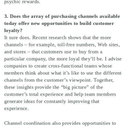
psychic rewards.
3. Does the array of purchasing channels available
today offer new opportunities to build customer
loyalty?
It sure does. Recent research shows that the more
channels – for example, toll-free numbers, Web sites,
and stores – that customers use to buy from a
particular company, the more loyal they’ll be. I advise
companies to create cross-functional teams whose
members think about what it’s like to use the different
channels from the customer’s viewpoint. Together,
these insights provide the “big picture” of the
customer’s total experience and help team members
generate ideas for constantly improving that
experience.
Channel coordination also provides opportunities to