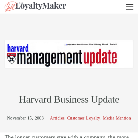
Harvard Business Update
November 15, 2003
Articles
,
Customer Loyalty
,
Media Mention
The longer customers stay with a company, the more