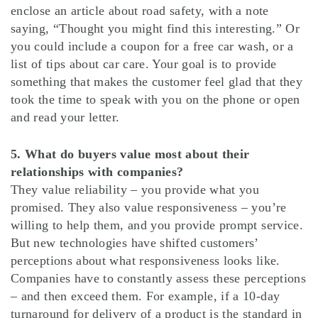
enclose an article about road safety, with a note
saying, “Thought you might find this interesting.” Or
you could include a coupon for a free car wash, or a
list of tips about car care. Your goal is to provide
something that makes the customer feel glad that they
took the time to speak with you on the phone or open
and read your letter.
5. What do buyers value most about their
relationships with companies?
They value reliability – you provide what you
promised. They also value responsiveness – you’re
willing to help them, and you provide prompt service.
But new technologies have shifted customers’
perceptions about what responsiveness looks like.
Companies have to constantly assess these perceptions
– and then exceed them. For example, if a 10-day
turnaround for delivery of a product is the standard in