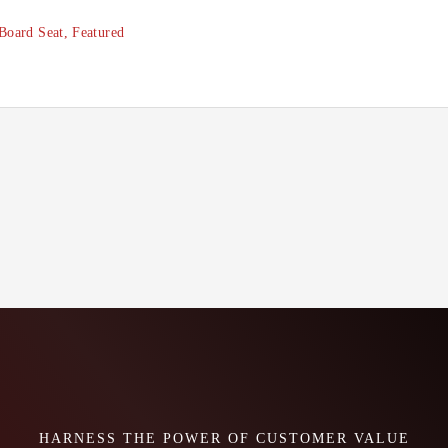
Board Seat
,
Featured
HARNESS THE POWER OF CUSTOMER VALUE