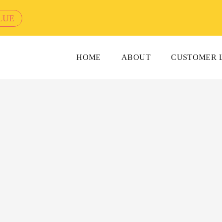
LUE
HOME
ABOUT
CUSTOMER 