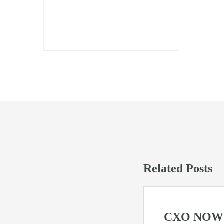
Press Mentions
Related Posts
CXO NOW W