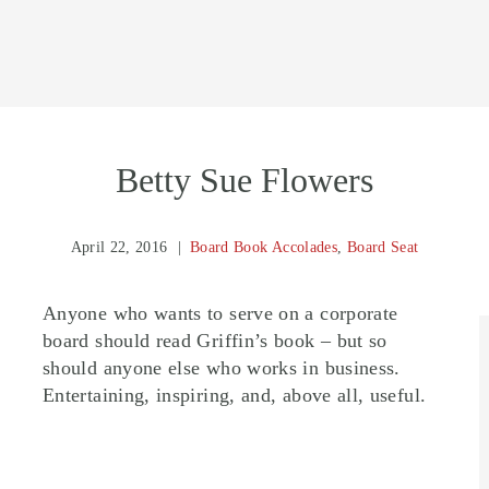
Betty Sue Flowers
April 22, 2016
Board Book Accolades
,
Board Seat
Anyone who wants to serve on a corporate
board should read Griffin’s book – but so
should anyone else who works in business.
Entertaining, inspiring, and, above all, useful.