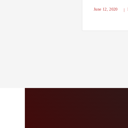
June 12, 2020