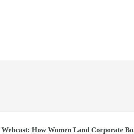
ebcast: How Women Land Corporate Boa