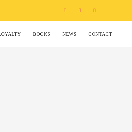
LOYALTY
BOOKS
NEWS
CONTACT