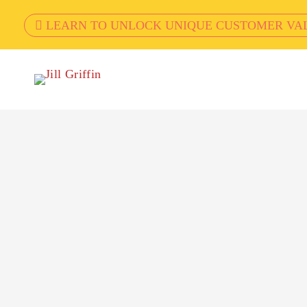
LEARN TO UNLOCK UNIQUE CUSTOMER VA