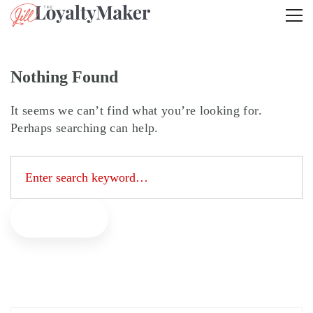
Nothing Found
It seems we can’t find what you’re looking for.
Perhaps searching can help.
Search
for:
Search