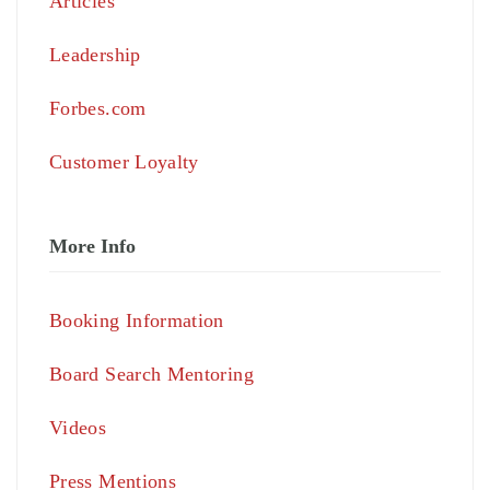
Articles
Leadership
Forbes.com
Customer Loyalty
More Info
Booking Information
Board Search Mentoring
Videos
Press Mentions