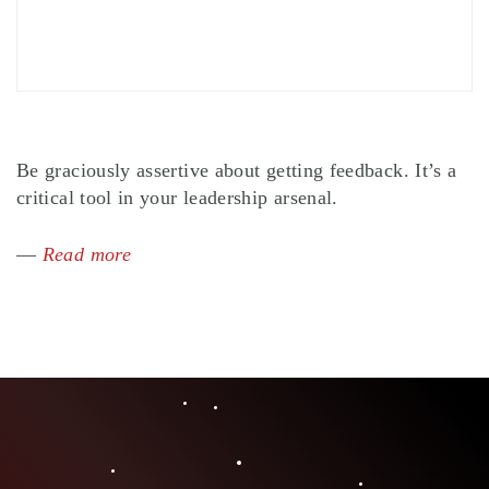
Be graciously assertive about getting feedback. It’s a
critical tool in your leadership arsenal.
—
Read more