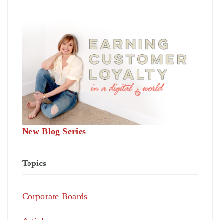
New Blog Series
Topics
Corporate Boards