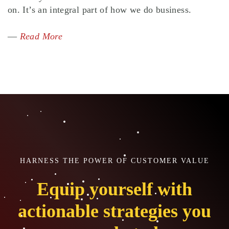
on. It’s an integral part of how we do business.
—
Read More
HARNESS THE POWER OF CUSTOMER VALUE
Equip yourself with
actionable strategies you