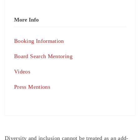
More Info
Booking Information
Board Search Mentoring
Videos
Press Mentions
Diversity and inclusion cannot be treated as an add-