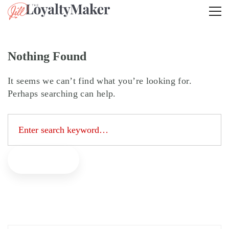
Nothing Found
It seems we can’t find what you’re looking for.
Perhaps searching can help.
Search
for:
Search