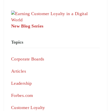
New Blog Series
Topics
Corporate Boards
Articles
Leadership
Forbes.com
Customer Loyalty