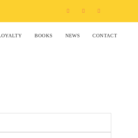
LOYALTY
BOOKS
NEWS
CONTACT