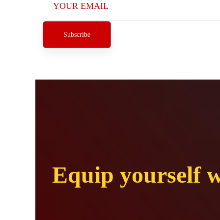
Equip yourself w