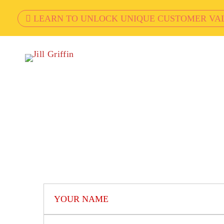
LEARN TO UNLOCK UNIQUE CUSTOMER VA