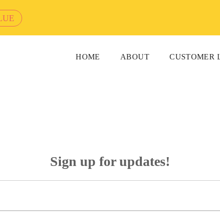
LUE
HOME
ABOUT
CUSTOMER 
Sign up for updates!