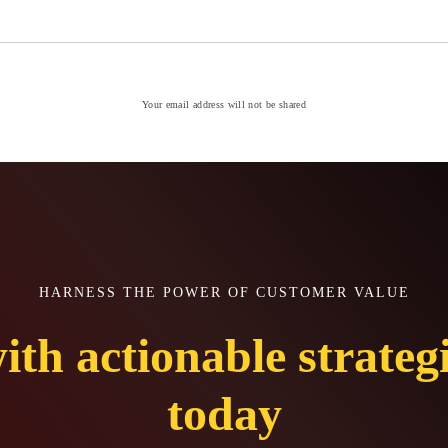
Your email address will not be shared
HARNESS THE POWER OF CUSTOMER VALUE
ith actionable strateg
today