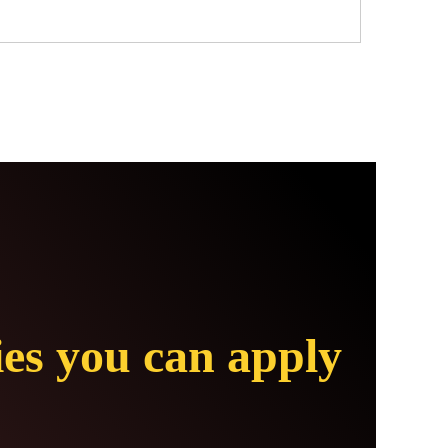
ies you can apply