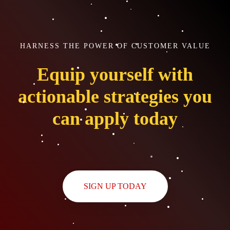
HARNESS THE POWER OF CUSTOMER VALUE
Equip yourself with
actionable strategies you
can apply today
SIGN UP TODAY